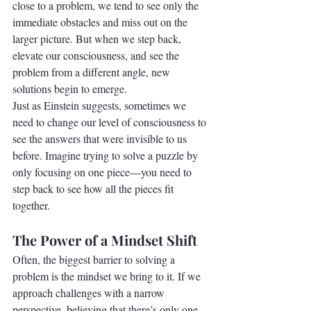
close to a problem, we tend to see only the 
immediate obstacles and miss out on the 
larger picture. But when we step back, 
elevate our consciousness, and see the 
problem from a different angle, new 
solutions begin to emerge.
Just as Einstein suggests, sometimes we 
need to change our level of consciousness to 
see the answers that were invisible to us 
before. Imagine trying to solve a puzzle by 
only focusing on one piece—you need to 
step back to see how all the pieces fit 
together.
The Power of a Mindset Shift
Often, the biggest barrier to solving a 
problem is the mindset we bring to it. If we 
approach challenges with a narrow 
perspective, believing that there’s only one 