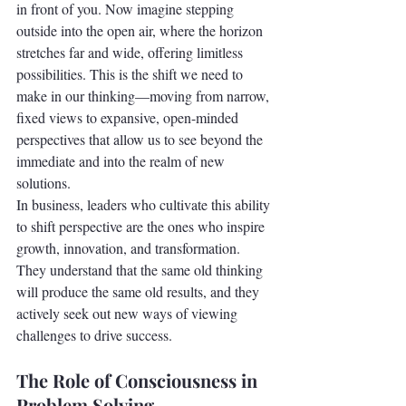
in front of you. Now imagine stepping 
outside into the open air, where the horizon 
stretches far and wide, offering limitless 
possibilities. This is the shift we need to 
make in our thinking—moving from narrow, 
fixed views to expansive, open-minded 
perspectives that allow us to see beyond the 
immediate and into the realm of new 
solutions.
In business, leaders who cultivate this ability 
to shift perspective are the ones who inspire 
growth, innovation, and transformation. 
They understand that the same old thinking 
will produce the same old results, and they 
actively seek out new ways of viewing 
challenges to drive success.
The Role of Consciousness in 
Problem Solving