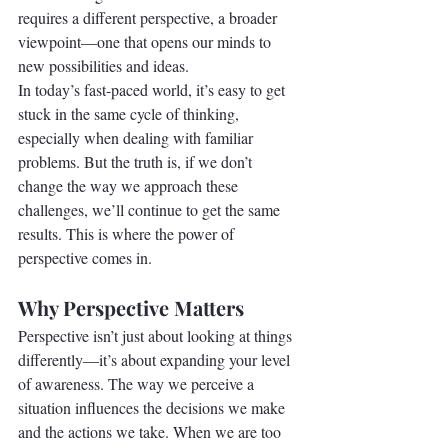
requires a different perspective, a broader 
viewpoint—one that opens our minds to 
new possibilities and ideas.
In today’s fast-paced world, it’s easy to get 
stuck in the same cycle of thinking, 
especially when dealing with familiar 
problems. But the truth is, if we don’t 
change the way we approach these 
challenges, we’ll continue to get the same 
results. This is where the power of 
perspective comes in.
Why Perspective Matters
Perspective isn’t just about looking at things 
differently—it’s about expanding your level 
of awareness. The way we perceive a 
situation influences the decisions we make 
and the actions we take. When we are too 