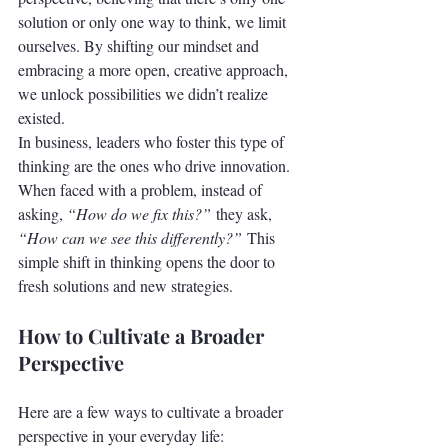
solution or only one way to think, we limit 
ourselves. By shifting our mindset and 
embracing a more open, creative approach, 
we unlock possibilities we didn’t realize 
existed.
In business, leaders who foster this type of 
thinking are the ones who drive innovation. 
When faced with a problem, instead of 
asking, 
“How do we fix this?”
 they ask, 
“How can we see this differently?”
 This 
simple shift in thinking opens the door to 
fresh solutions and new strategies.
How to Cultivate a Broader 
Perspective
Here are a few ways to cultivate a broader 
perspective in your everyday life: