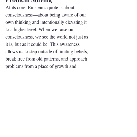
At its core, Einstein’s quote is about 
consciousness—about being aware of our 
own thinking and intentionally elevating it 
to a higher level. When we raise our 
consciousness, we see the world not just as 
it is, but as it could be. This awareness 
allows us to step outside of limiting beliefs, 
break free from old patterns, and approach 
problems from a place of growth and 
possibility.
Elevate Your Perspective
The next time you find yourself stuck in a 
cycle of frustration or uncertainty, take a 
moment to step back. Ask yourself, 
“Am I 
approaching this with the same mindset that 
created the problem?”
 If the answer is yes, 
it’s time to shift your perspective. By 