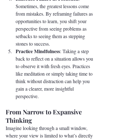
Sometimes, the greatest lessons come 
from mistakes. By reframing failures as 
opportunities to learn, you shift your 
perspective from seeing problems as 
setbacks to seeing them as stepping 
stones to success.
Practice Mindfulness
: Taking a step 
back to reflect on a situation allows you 
to observe it with fresh eyes. Practices 
like meditation or simply taking time to 
think without distraction can help you 
gain a clearer, more insightful 
perspective.
From Narrow to Expansive 
Thinking
Imagine looking through a small window, 
where your view is limited to what’s directly 