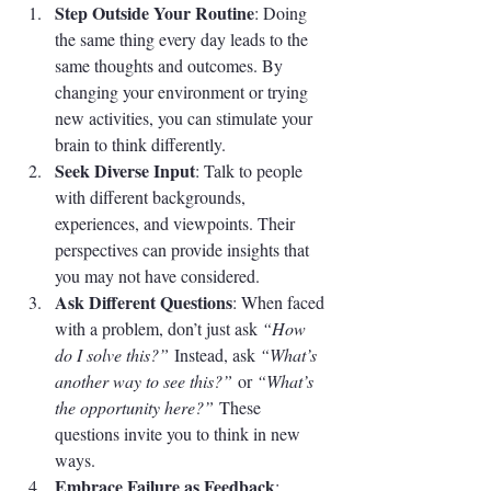
Step Outside Your Routine
: Doing 
the same thing every day leads to the 
same thoughts and outcomes. By 
changing your environment or trying 
new activities, you can stimulate your 
brain to think differently.
Seek Diverse Input
: Talk to people 
with different backgrounds, 
experiences, and viewpoints. Their 
perspectives can provide insights that 
you may not have considered.
Ask Different Questions
: When faced 
with a problem, don’t just ask 
“How 
do I solve this?”
 Instead, ask 
“What’s 
another way to see this?”
 or 
“What’s 
the opportunity here?”
 These 
questions invite you to think in new 
ways.
Embrace Failure as Feedback
: 