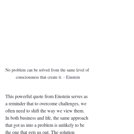
No problem can be solved from the same level of 
consciousness that create it. - Einstein
This powerful quote from Einstein serves as 
a reminder that to overcome challenges, we 
often need to shift the way we view them. 
In both business and life, the same approach 
that got us into a problem is unlikely to be 
the one that gets us out. The solution 