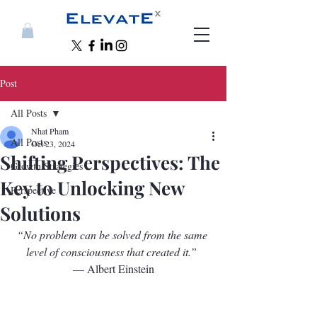
Post
All Posts
Nhat Pham
All Posts
Oct 23, 2024
Shifting Perspectives: The
Growth Strategies
Key to Unlocking New
Perspective
Solutions
“No problem can be solved from the same 
level of consciousness that created it.”
— Albert Einstein