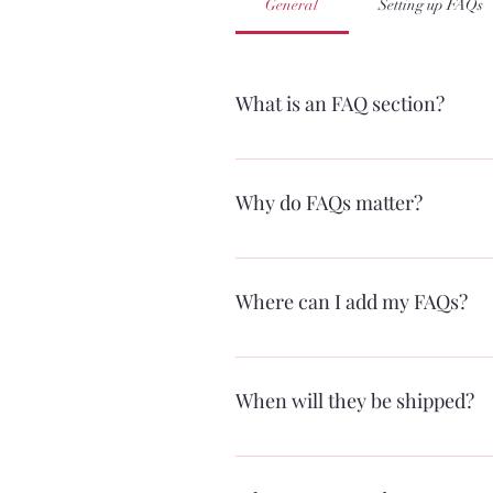
General
Setting up FAQs
What is an FAQ section?
An FAQ section can be used to quic
hours?", or "How can I book a servi
Why do FAQs matter?
FAQs are a great way to help site vi
Where can I add my FAQs?
FAQs can be added to any page on yo
When will they be shipped?
Within one business day of your orde