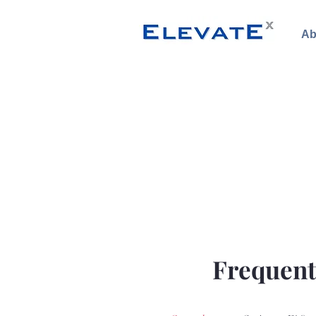
Ab
Frequent