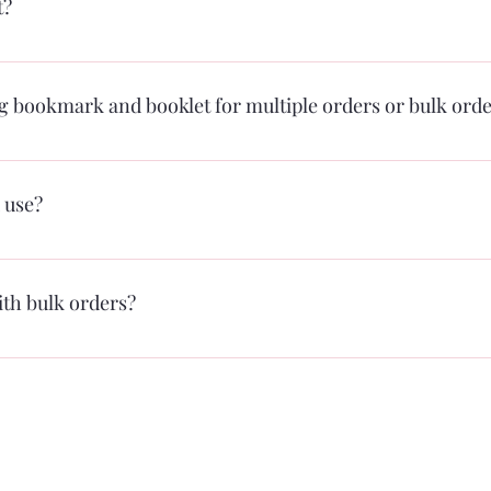
t?
rough the PayPal system. We are working on accepting other forms of p
in January.
ng bookmark and booklet for multiple orders or bulk ord
 use?
 on expanding carriers in the future. Typically ground shipping for th
pping outside of the Mid-Atlantic area (which arrives usually in 2-3 days
ith bulk orders?
al to LIVE sessions depending on the package you select on the book pr
for your organization.
For any media inquiries, please contact