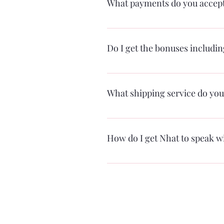
What payments do you accep
For now, PayPal and credit cards th
directly through the sight some time 
Do I get the bonuses includi
Yes, you absolutely do!
What shipping service do you
Right now, we only use USPS but plan
usually in 2-3 days) and Priority Shi
How do I get Nhat to speak w
There are several options from virtu
special requests or specific numbers 