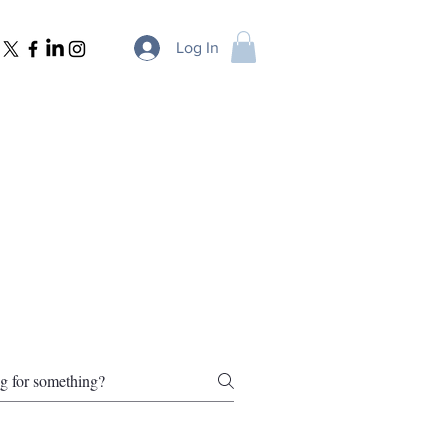
Log In