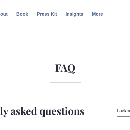
out
Book
Press Kit
Insights
More
FAQ
ly asked questions